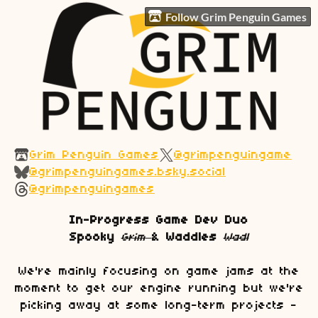
Follow Grim Penguin Games
Grim Penguin Games
@grimpenguingame
@grimpenguingames.bsky.social
@grimpenguingames
In-Progress Game Dev Duo
Spooky
Grim
&
Waddles
Wadl
We're mainly focusing on game jams at the
moment to get our engine running but we're
picking away at some long-term projects -