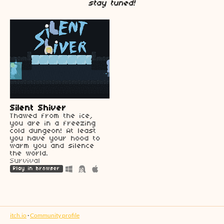
stay tuned!
Silent Shiver
Thawed from the ice,
you are in a freezing
cold dungeon! At least
you have your hood to
warm you and silence
the world.
Survival
Play in browser
itch.io
·
Community profile